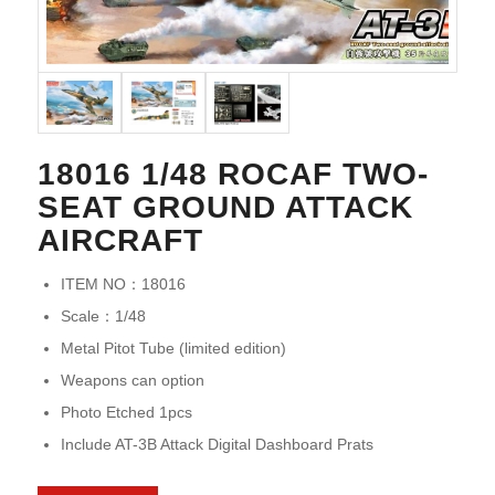
18016 1/48 ROCAF TWO-
SEAT GROUND ATTACK
AIRCRAFT
ITEM NO：18016
Scale：1/48
Metal Pitot Tube (limited edition)
Weapons can option
Photo Etched 1pcs
Include AT-3B Attack Digital Dashboard Prats