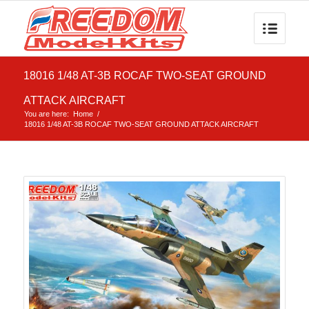
18016 1/48 AT-3B ROCAF TWO-SEAT GROUND
ATTACK AIRCRAFT
You are here:
Home
/
18016 1/48 AT-3B ROCAF TWO-SEAT GROUND ATTACK AIRCRAFT