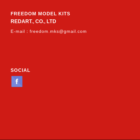
FREEDOM MODEL KITS
REDART., CO., LTD
E-mail：
freedom.mks@gmail.com
SOCIAL