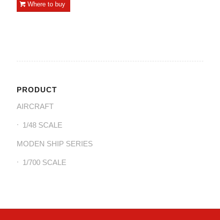
Where to buy
PRODUCT
AIRCRAFT
1/48 SCALE
MODEN SHIP SERIES
1/700 SCALE